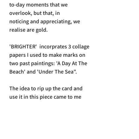
to-day moments that we
overlook, but that, in
noticing and appreciating, we
realise are gold.
'BRIGHTER' incorprates 3 collage
papers I used to make marks on
two past paintings: 'A Day At The
Beach' and 'Under The Sea".
The idea to rip up the card and
use it in this piece came to me
unexpectedly one session.
Before my head could get
involved - just went with it
and love how elements of those
former paintings, now get to live