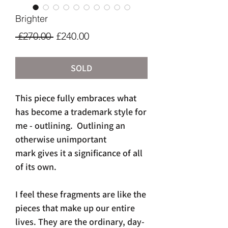
Brighter
Regular
Sale
 £270.00 
£240.00
Price
Price
SOLD
This piece fully embraces what
has become a trademark style for
me - outlining. Outlining an
otherwise unimportant
mark gives it a significance of all
of its own.
I feel these fragments are like the
pieces that make up our entire
lives. They are the ordinary, day-