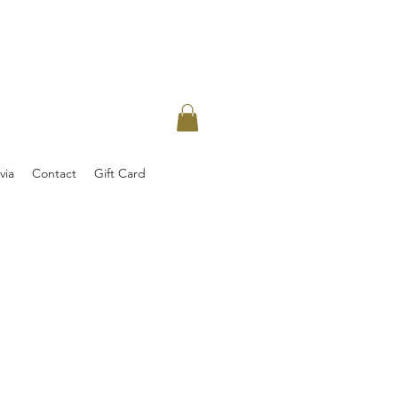
via
Contact
Gift Card