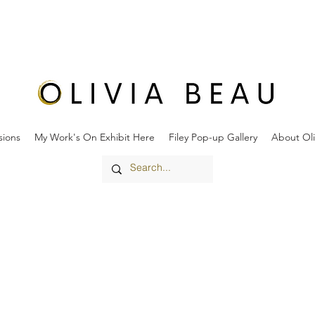
ions
My Work's On Exhibit Here
Filey Pop-up Gallery
About Oli