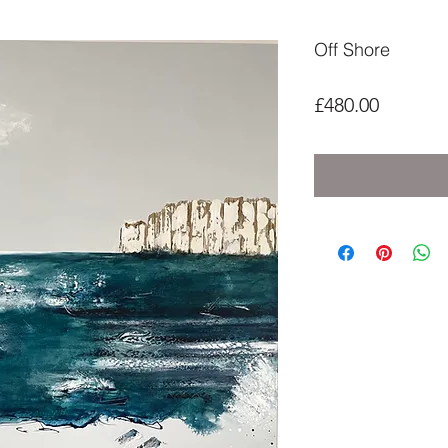
Off Shore
Price
£480.00