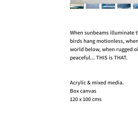
When sunbeams illuminate th
birds hang motionless, when
world below, when rugged old
peaceful... THIS is THAT.
Acrylic & mixed media.
Box canvas
120 x 100 cms