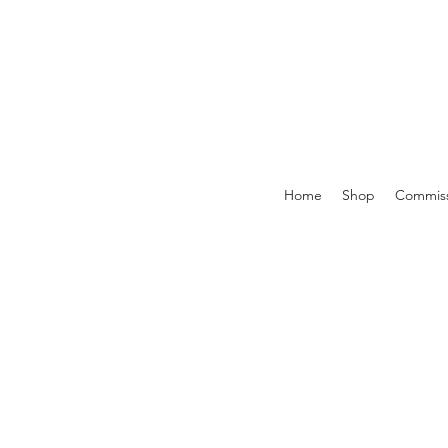
Home
Shop
Commiss