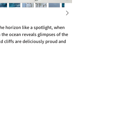
e horizon like a spotlight, when
 the ocean reveals glimpses of the
 cliffs are deliciously proud and