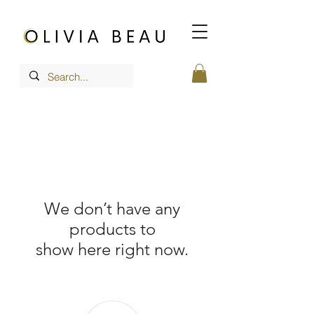
We don’t have any
products to
show here right now.