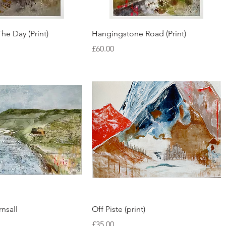
Quick View
Quick View
The Day (Print)
Hangingstone Road (Print)
Price
£60.00
Quick View
Quick View
nsall
Off Piste (print)
Price
£35.00