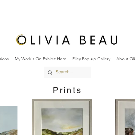
ions
My Work's On Exhibit Here
Filey Pop-up Gallery
About Oli
Prints