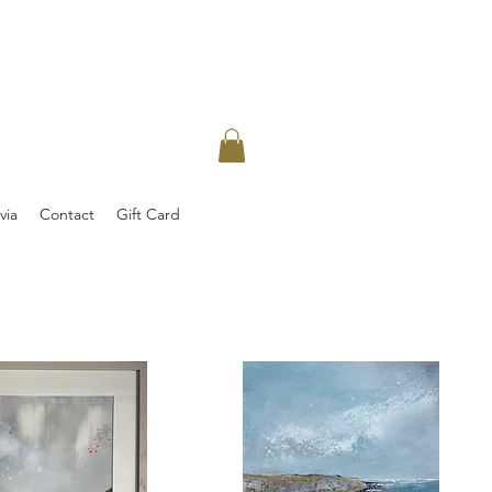
via
Contact
Gift Card