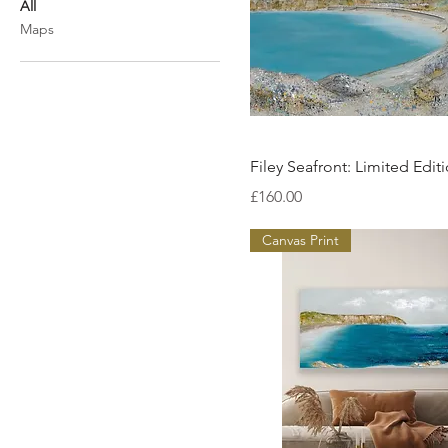
All
Maps
Quick View
Filey Seafront: Limited Editi
Price
£160.00
Canvas Print