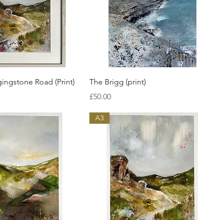
Quick View
Quick View
ngstone Road (Print)
The Brigg (print)
Price
£50.00
A3