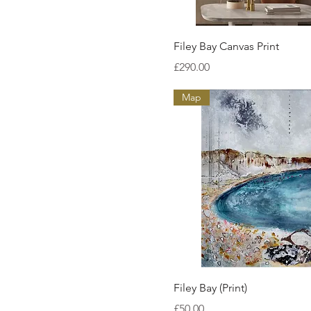
Quick View
Filey Bay Canvas Print
Price
£290.00
Map
Quick View
Filey Bay (Print)
Price
£50.00