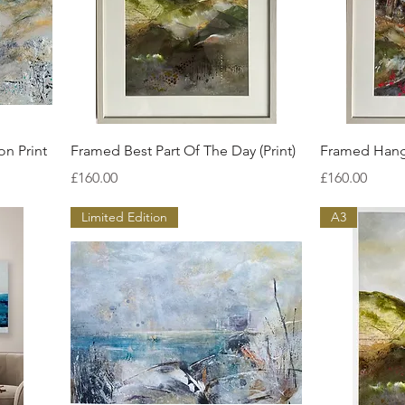
Quick View
on Print
Framed Best Part Of The Day (Print)
Framed Hangi
Price
Price
£160.00
£160.00
Limited Edition
A3