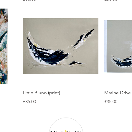
Quick View
Little Bluno (print)
Marine Drive 
Price
Price
£35.00
£35.00