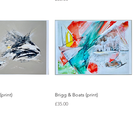
Quick View
Quick View
(print)
Brigg & Boats (print)
Price
£35.00