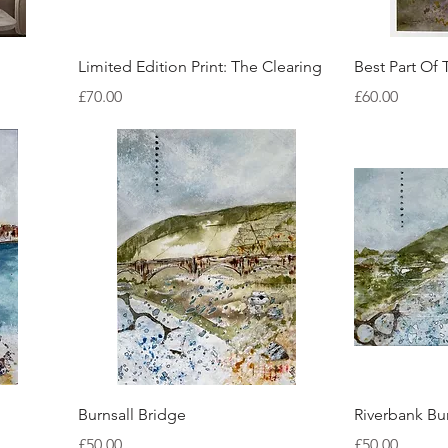
Quick View
Limited Edition Print: The Clearing
Best Part Of 
Price
Price
£70.00
£60.00
Quick View
Burnsall Bridge
Riverbank Bur
Price
Price
£50.00
£50.00