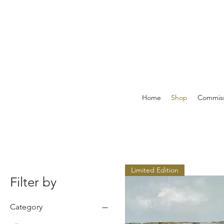
Home
Shop
Commiss
Limited Edition
Filter by
Category