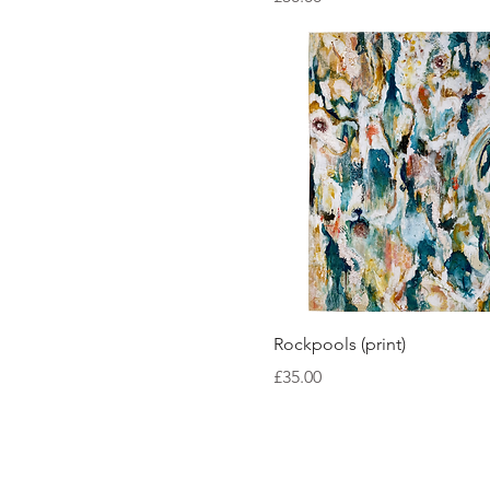
Quick View
Rockpools (print)
Price
£35.00