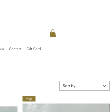
via
Contact
Gift Card
Sort by
Map