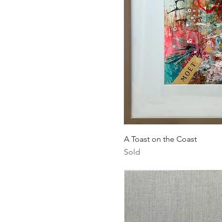
Quick Vi
A Toast on the Coast
Sold