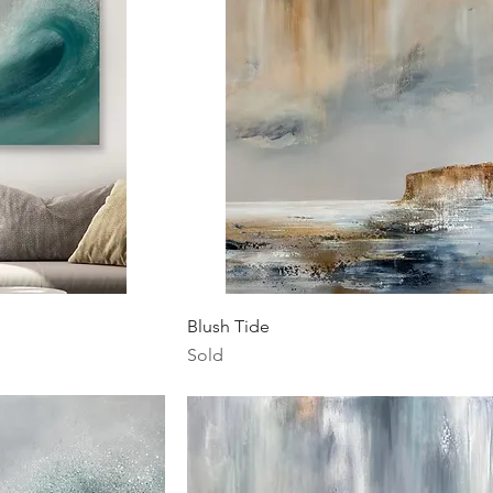
ew
Quick View
Blush Tide
Sold