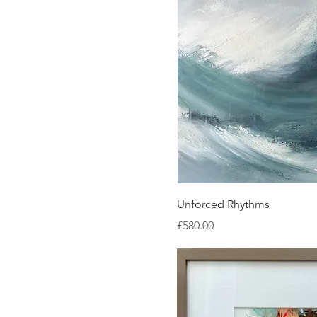
Quick Vi
Unforced Rhythms
Price
£580.00