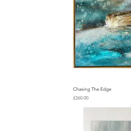
Quick Vi
Chasing The Edge
Price
£260.00