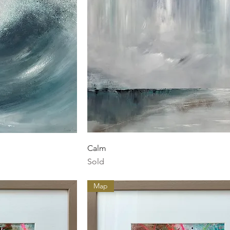
ew
Quick View
Calm
Sold
Map