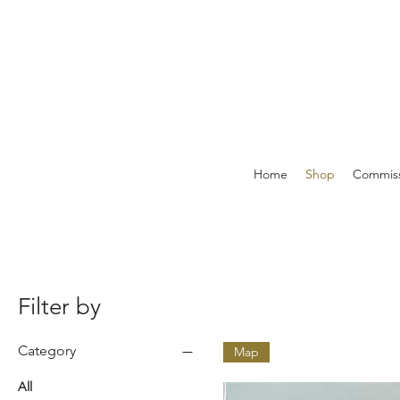
Home
Shop
Commiss
Filter by
Category
Map
All