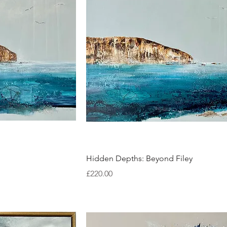
ew
Quick View
Hidden Depths: Beyond Filey
Price
£220.00