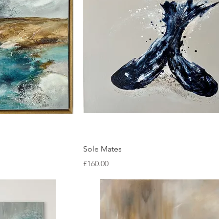
ew
Quick View
Sole Mates
Price
£160.00