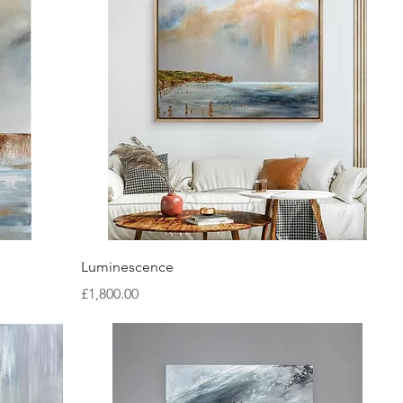
Quick View
Luminescence
Price
£1,800.00