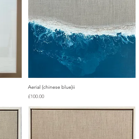
Quick View
Aerial (chinese blue)ii
Price
£100.00