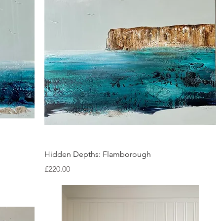
Quick View
Hidden Depths: Flamborough
Price
£220.00