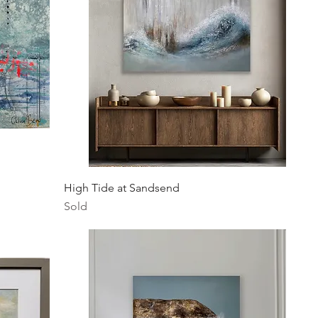
Quick View
High Tide at Sandsend
Sold