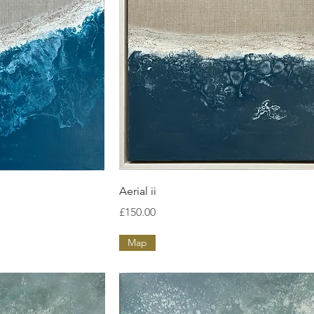
ew
Quick View
Aerial ii
Price
£150.00
Map