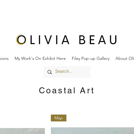
ions
My Work's On Exhibit Here
Filey Pop-up Gallery
About Oli
Coastal Art
Map