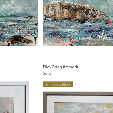
ew
Quick View
Filey Brigg (framed)
Sold
Limited Edition