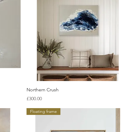
Quick View
Northern Crush
Price
£300.00
Floating frame