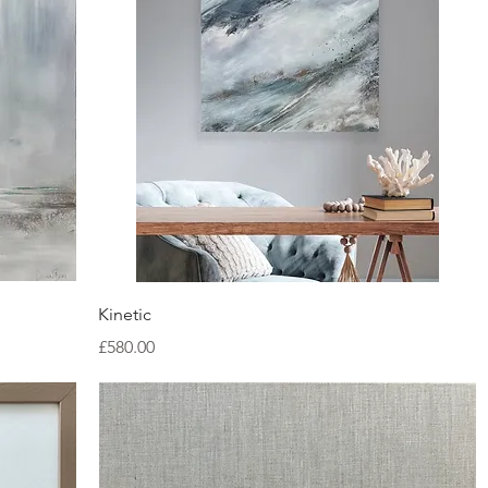
Quick View
Kinetic
Price
£580.00