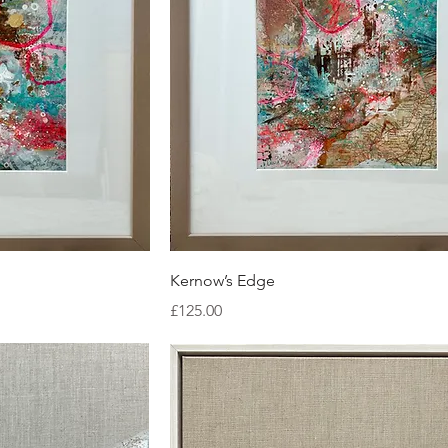
ew
Quick View
Kernow’s Edge
Price
£125.00