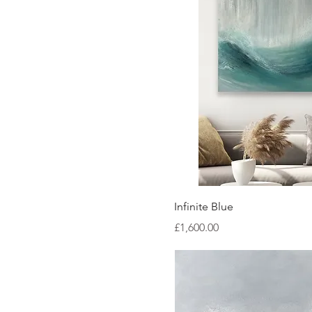
Quick Vi
Infinite Blue
Price
£1,600.00