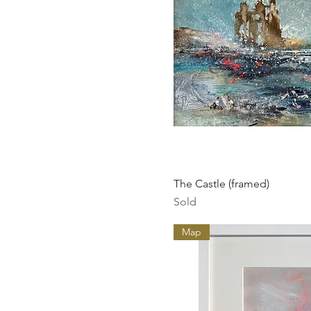
Quick Vi
The Castle (framed)
Sold
Map