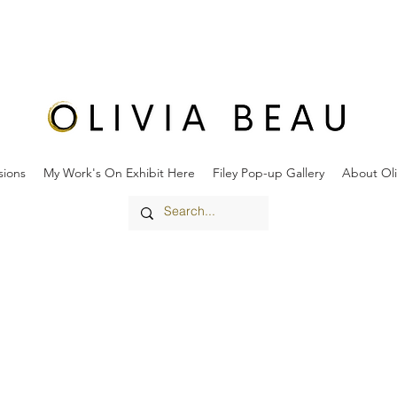
ions
My Work's On Exhibit Here
Filey Pop-up Gallery
About Oli