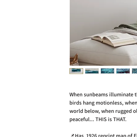
When sunbeams illuminate th
birds hang motionless, when
world below, when rugged old
peaceful... THIS is THAT.
📌Has 1926 reprint map of Fi