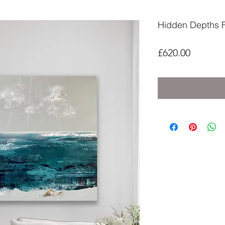
Hidden Depths Fil
Price
£620.00