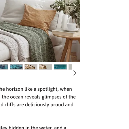
e horizon like a spotlight, when
 the ocean reveals glimpses of the
 cliffs are deliciously proud and
ley hidden in the water, and a