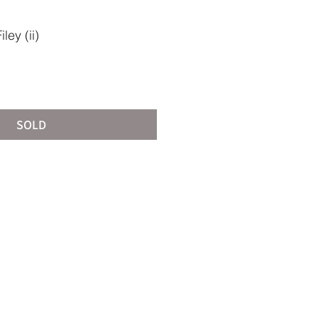
ey (ii)
SOLD