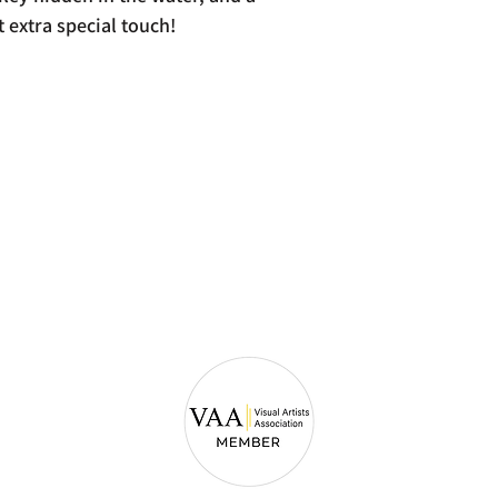
t extra special touch!