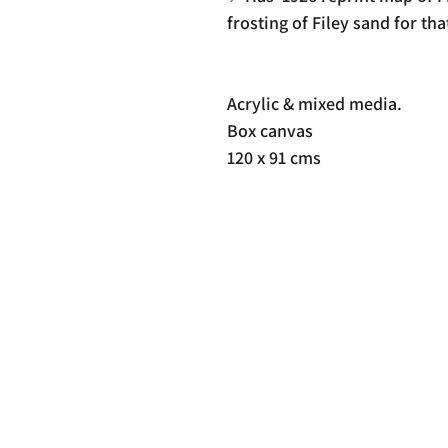
frosting of Filey sand for tha
Acrylic & mixed media.
Box canvas
120 x 91 cms