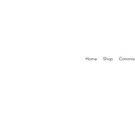
Home
Shop
Commiss