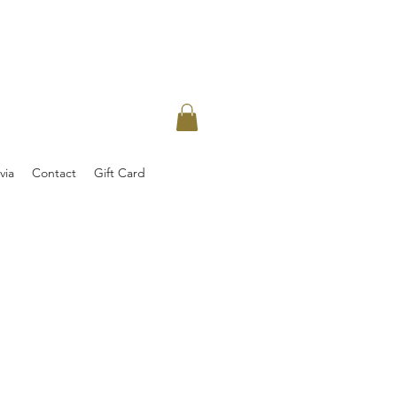
via
Contact
Gift Card