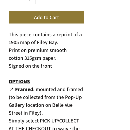
Add to Cart
This piece contains a reprint of a
1905 map of Filey Bay.
Print on premium smooth
cotton 315gsm paper.
Signed on the front
OPTIONS
📌
Framed
: mounted and framed
(to be collected from the Pop-Up
Gallery location on Belle Vue
Street in Filey).
Simply select PICK UP/COLLECT
AT THE CHECKOUT to waive the