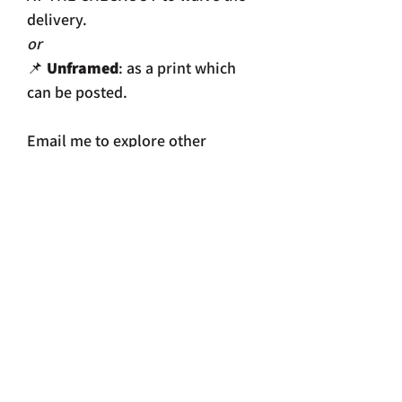
delivery.
or
📌
Unframed
: as a print which
can be posted.
Email me to explore other
options.
📌 THIS PIECE IS ALSO AVAILABLE
TO BUY at THIRTY Filey.
Size
Framed print: 368 x 467mm
Print size: 208 x 297mm.
Print size with white border 228 x