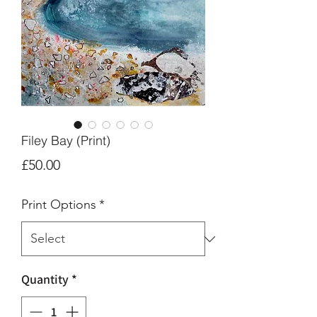
Filey Bay (Print)
Price
£50.00
Print Options
*
Quantity
*