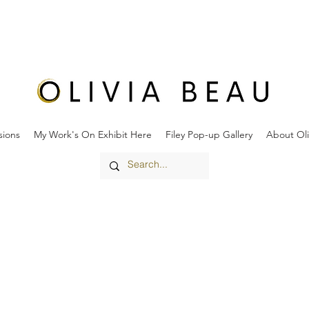
ions
My Work's On Exhibit Here
Filey Pop-up Gallery
About Oli