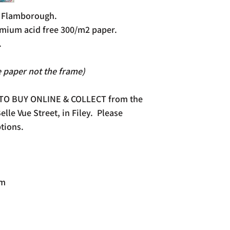
f Flamborough.
mium acid free 300/m2 paper.
.
e paper not the frame)
 TO BUY ONLINE & COLLECT from the
lle Vue Street, in Filey. Please
tions.
mm