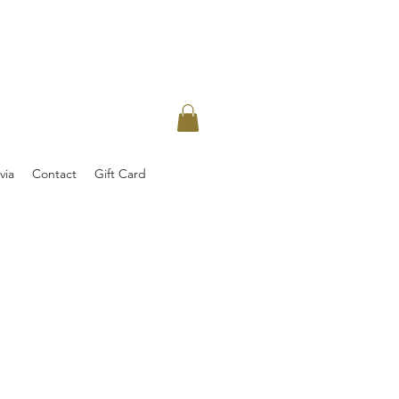
via
Contact
Gift Card