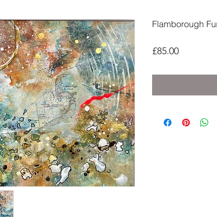
Flamborough Fu
Price
£85.00