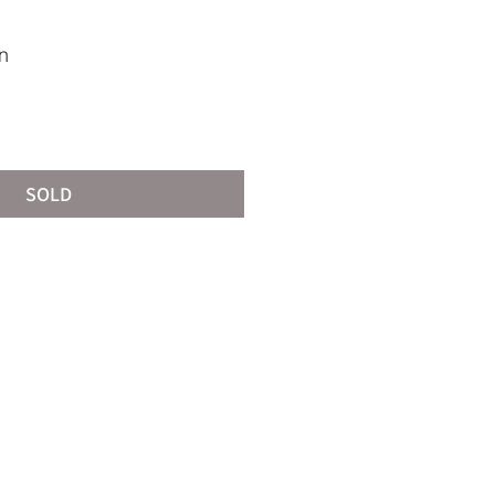
n
SOLD