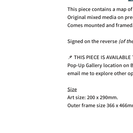
This piece contains a map o
Original mixed media on pre
Comes mounted and framed
Signed on the reverse
(of th
📌 THIS PIECE IS AVAILABLE
Pop-Up Gallery location on Be
email me to explore other op
Size
Art size: 200 x 290mm.
Outer frame size 366 x 466