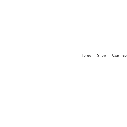
Home
Shop
Commiss