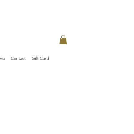
via
Contact
Gift Card