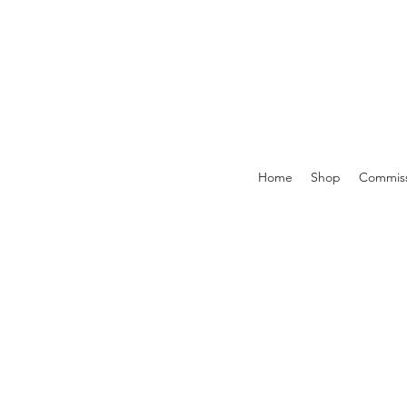
Home
Shop
Commiss