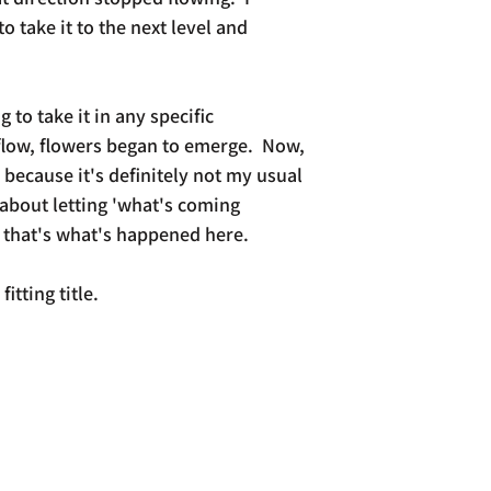
take it to the next level and
ng to take it in any specific
 flow, flowers began to emerge. Now,
 because it's definitely not my usual
 about letting 'what's coming
 that's what's happened here.
fitting title.