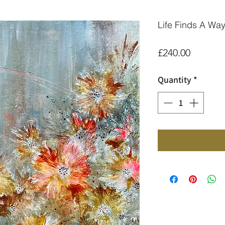
Life Finds A Wa
Price
£240.00
Quantity
*