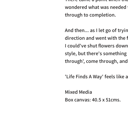
wondered what was needed to 
through to completion.
And then... as I let go of tryi
direction and went with the
I could've shut flowers down
style, but there's something
through', come through, and
'Life Finds A Way' feels like a 
Mixed Media
Box canvas: 40.5 x 51cms.