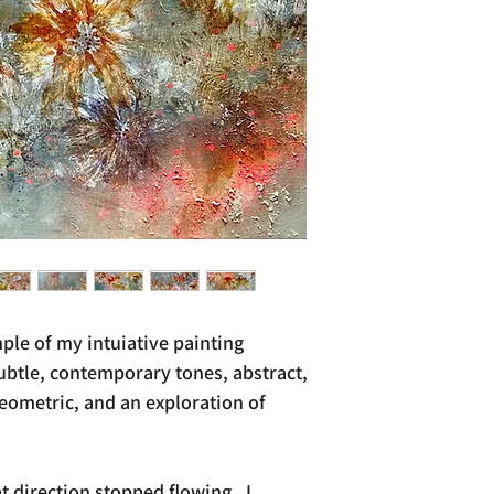
ple of my intuiative painting
subtle, contemporary tones, abstract,
ometric, and an exploration of
 direction stopped flowing. I