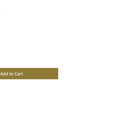
y
Add to Cart