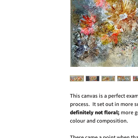
This canvas is a perfect exam
process. It set out in more 
definitely not floral;
more ge
colour and composition.
There came a point when that