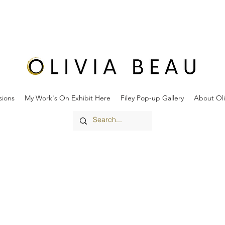
ions
My Work's On Exhibit Here
Filey Pop-up Gallery
About Oli