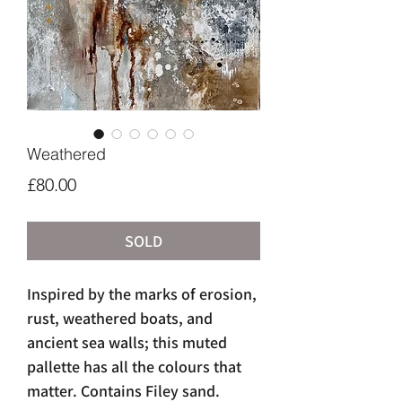
Weathered
Price
£80.00
SOLD
Inspired by the marks of erosion,
rust, weathered boats, and
ancient sea walls; this muted
pallette has all the colours that
matter. Contains Filey sand.