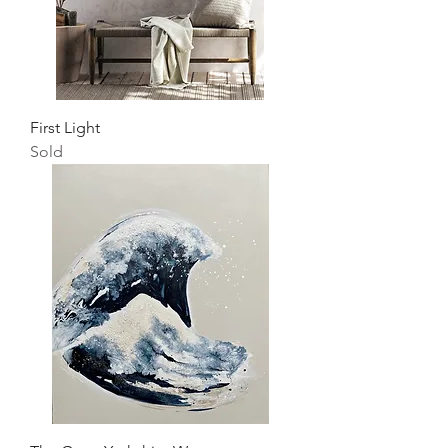
First Light
Sold