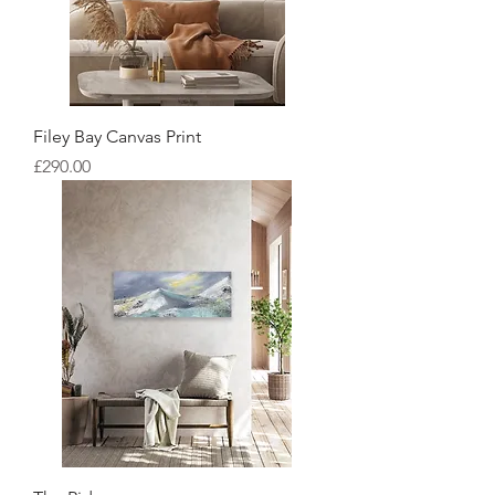
Filey Bay Canvas Print
Price
£290.00