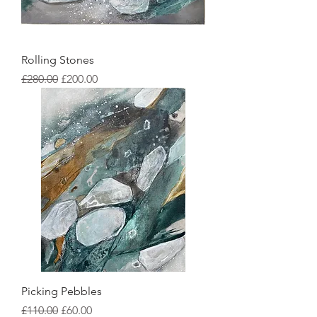
Rolling Stones
Regular Price
Sale Price
£280.00
£200.00
Picking Pebbles
Regular Price
Sale Price
£110.00
£60.00