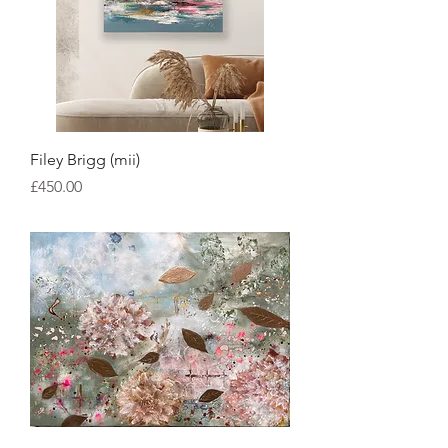
Filey Brigg (mii)
Price
£450.00