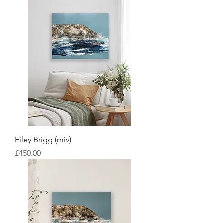
Filey Brigg (miv)
Price
£450.00