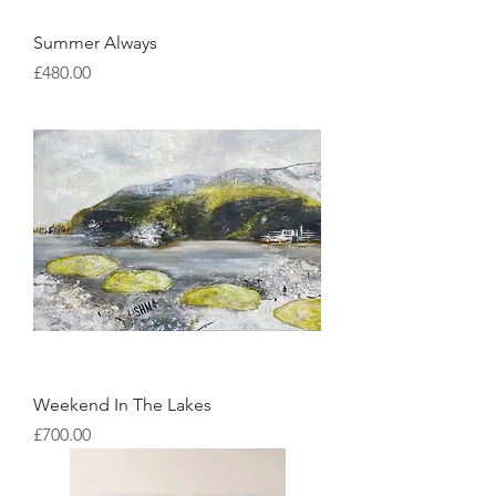
Summer Always
Price
£480.00
Weekend In The Lakes
Price
£700.00