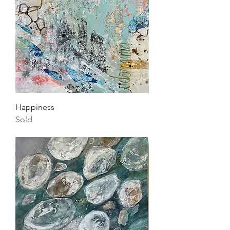
Happiness
Sold