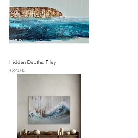
Hidden Depths: Filey
Price
£220.00