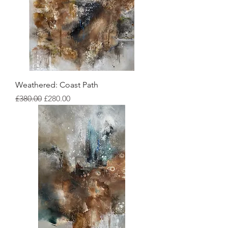
Weathered: Coast Path
Regular Price
Sale Price
£380.00
£280.00