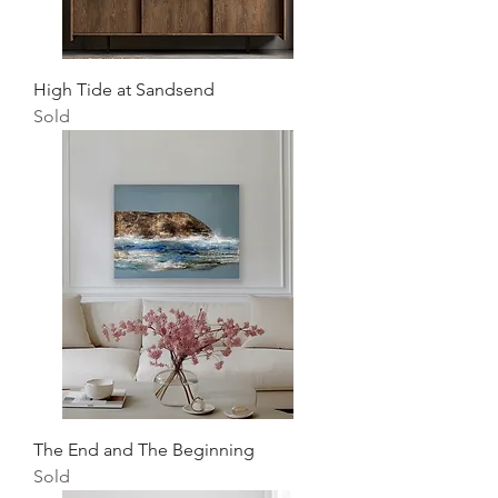
High Tide at Sandsend
Sold
The End and The Beginning
Sold