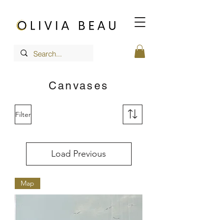
Canvases
Filter
Load Previous
Map