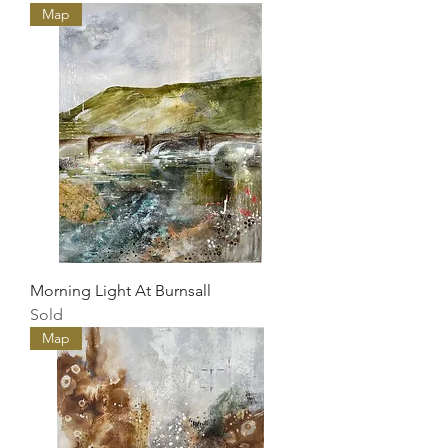
Map
Morning Light At Burnsall
Sold
Map