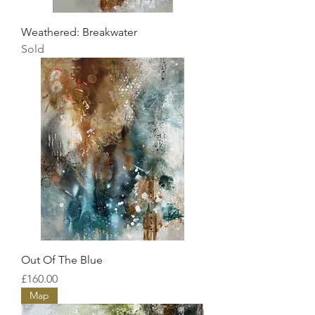
Weathered: Breakwater
Sold
Out Of The Blue
Price
£160.00
Map