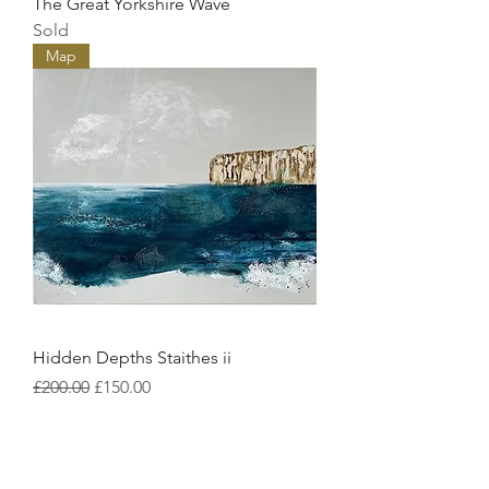
The Great Yorkshire Wave
Sold
Map
Hidden Depths Staithes ii
Regular Price
Sale Price
£200.00
£150.00