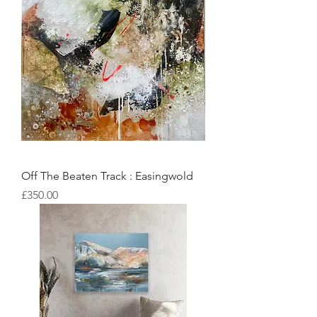
Off The Beaten Track : Easingwold
Price
£350.00